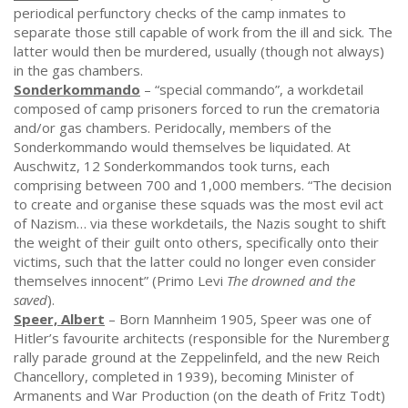
periodical perfunctory checks of the camp inmates to
separate those still capable of work from the ill and sick. The
latter would then be murdered, usually (though not always)
in the gas chambers.
Sonderkommando
– “special commando”, a workdetail
composed of camp prisoners forced to run the crematoria
and/or gas chambers. Peridocally, members of the
Sonderkommando would themselves be liquidated. At
Auschwitz, 12 Sonderkommandos took turns, each
comprising between 700 and 1,000 members. “The decision
to create and organise these squads was the most evil act
of Nazism… via these workdetails, the Nazis sought to shift
the weight of their guilt onto others, specifically onto their
victims, such that the latter could no longer even consider
themselves innocent” (Primo Levi
The drowned and the
saved
).
Speer, Albert
– Born Mannheim 1905, Speer was one of
Hitler’s favourite architects (responsible for the Nuremberg
rally parade ground at the Zeppelinfeld, and the new Reich
Chancellory, completed in 1939), becoming Minister of
Armanents and War Production (on the death of Fritz Todt)