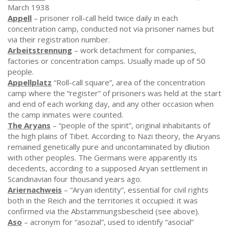
March 1938
Appell
– prisoner roll-call held twice daily in each
concentration camp, conducted not via prisoner names but
via their registration number.
Arbeitstrennung
– work detachment for companies,
factories or concentration camps. Usually made up of 50
people.
Appellplatz
“Roll-call square”, area of the concentration
camp where the “register” of prisoners was held at the start
and end of each working day, and any other occasion when
the camp inmates were counted.
The Aryans
– “people of the spirit”, original inhabitants of
the high plains of Tibet. According to Nazi theory, the Aryans
remained genetically pure and uncontaminated by dliution
with other peoples. The Germans were apparently its
decedents, according to a supposed Aryan settlement in
Scandinavian four thousand years ago.
Ariernachweis
– “Aryan identity”, essential for civil rights
both in the Reich and the territories it occupied: it was
confirmed via the Abstammungsbescheid (see above).
Aso
– acronym for “asozial”, used to identify “asocial”