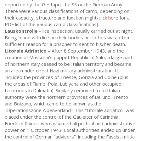
deported by the Gestapo, the SS or the German Army.
There were various classifications of camp, depending on
their capacity, structure and function (right-click
here
for a
PDF list of the various camp classifications).
Lauskontrolle
– lice inspection, usually carried out at night.
Being found with lice on their bodies or clothes was often
sufficient reason for a prisoner to sent to his/her death.
Litorale Adriatico
– After 8 September 1943, and the
creation of Mussolini’s puppet Republic of Salo, a large part
of northern Italy ceased to be Italian territory and became
an area under direct Nazi military administratation. It
included the provinces of Trieste, Gorizia and Udine (plus
the areas of Fiume, Pola, Lublyana and other occupied
territories in Dalmatia). Similarly removed from Italian
authority were the northern provinces of Belluno, Trento
and Bolzano, which came to be known as the
“Operationszone Alpenvorland”. This “Litorale adriatico” was
placed under the control of the Gauleiter of Carinthia,
Friedrich Rainer, who assumed all political and administrative
power on 1 October 1943. Local authorities ended up under
the control of German “advisers”, including the Fascist militia