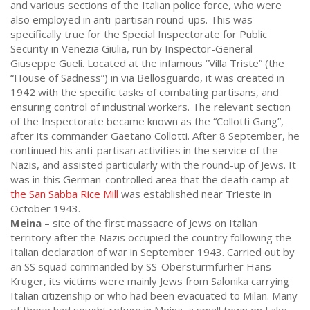
and various sections of the Italian police force, who were
also employed in anti-partisan round-ups. This was
specifically true for the Special Inspectorate for Public
Security in Venezia Giulia, run by Inspector-General
Giuseppe Gueli. Located at the infamous “Villa Triste” (the
“House of Sadness”) in via Bellosguardo, it was created in
1942 with the specific tasks of combating partisans, and
ensuring control of industrial workers. The relevant section
of the Inspectorate became known as the “Collotti Gang”,
after its commander Gaetano Collotti. After 8 September, he
continued his anti-partisan activities in the service of the
Nazis, and assisted particularly with the round-up of Jews. It
was in this German-controlled area that the death camp at
the San Sabba Rice Mill
was established near Trieste in
October 1943.
Meina
– site of the first massacre of Jews on Italian
territory after the Nazis occupied the country following the
Italian declaration of war in September 1943. Carried out by
an SS squad commanded by SS-Obersturmfurher Hans
Kruger, its victims were mainly Jews from Salonika carrying
Italian citizenship or who had been evacuated to Milan. Many