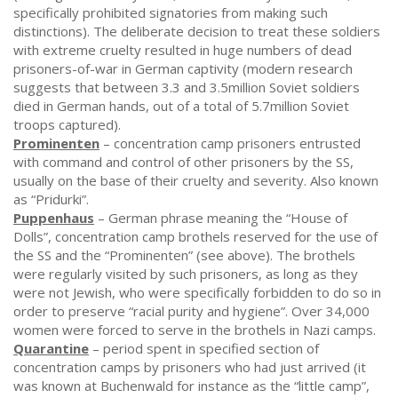
specifically prohibited signatories from making such
distinctions). The deliberate decision to treat these soldiers
with extreme cruelty resulted in huge numbers of dead
prisoners-of-war in German captivity (modern research
suggests that between 3.3 and 3.5million Soviet soldiers
died in German hands, out of a total of 5.7million Soviet
troops captured).
Prominenten
– concentration camp prisoners entrusted
with command and control of other prisoners by the SS,
usually on the base of their cruelty and severity. Also known
as “Pridurki”.
Puppenhaus
– German phrase meaning the “House of
Dolls”, concentration camp brothels reserved for the use of
the SS and the “Prominenten” (see above). The brothels
were regularly visited by such prisoners, as long as they
were not Jewish, who were specifically forbidden to do so in
order to preserve “racial purity and hygiene”. Over 34,000
women were forced to serve in the brothels in Nazi camps.
Quarantine
– period spent in specified section of
concentration camps by prisoners who had just arrived (it
was known at Buchenwald for instance as the “little camp”,