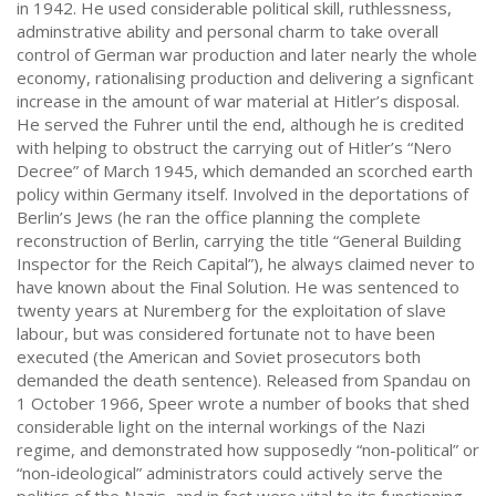
in 1942. He used considerable political skill, ruthlessness,
adminstrative ability and personal charm to take overall
control of German war production and later nearly the whole
economy, rationalising production and delivering a signficant
increase in the amount of war material at Hitler’s disposal.
He served the Fuhrer until the end, although he is credited
with helping to obstruct the carrying out of Hitler’s “Nero
Decree” of March 1945, which demanded an scorched earth
policy within Germany itself. Involved in the deportations of
Berlin’s Jews (he ran the office planning the complete
reconstruction of Berlin, carrying the title “General Building
Inspector for the Reich Capital”), he always claimed never to
have known about the Final Solution. He was sentenced to
twenty years at Nuremberg for the exploitation of slave
labour, but was considered fortunate not to have been
executed (the American and Soviet prosecutors both
demanded the death sentence). Released from Spandau on
1 October 1966, Speer wrote a number of books that shed
considerable light on the internal workings of the Nazi
regime, and demonstrated how supposedly “non-political” or
“non-ideological” administrators could actively serve the