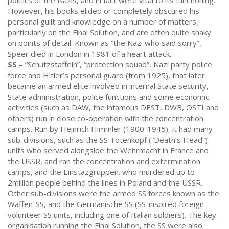
politics of the Nazis, and in fact were vital to its functioning.
However, his books elided or completely obscured his
personal guilt and knowledge on a number of matters,
particularly on the Final Solution, and are often quite shaky
on points of detail. Known as “the Nazi who said sorry”,
Speer died in London in 1981 of a heart attack.
SS
– “Schutzstaffeln”, “protection squad”, Nazi party police
force and Hitler’s personal guard (from 1925), that later
became an armed elite involved in internal State security,
State administration, police functions and some economic
activities (such as DAW, the infamous DEST, DWB, OSTI and
others) run in close co-operation with the concentration
camps. Run by Heinrich Himmler (1900-1945), it had many
sub-divisions, such as the SS Totenkopf (“Death’s Head”)
units who served alongside the Wehrmacht in France and
the USSR, and ran the concentration and extermination
camps, and the Einstazgruppen. who murdered up to
2million people behind the lines in Poland and the USSR.
Other sub-divisions were the armed SS forces known as the
Waffen-SS, and the Germanische SS (SS-inspired foreign
volunteer SS units, including one of Italian soldiers). The key
organisation running the Final Solution, the SS were also