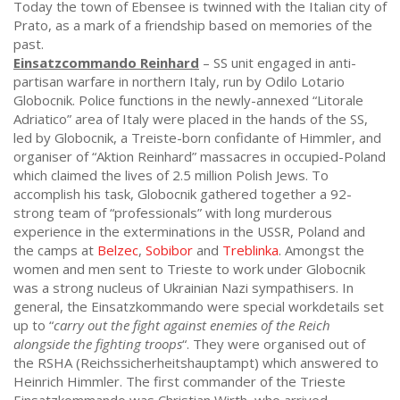
Today the town of Ebensee is twinned with the Italian city of
Prato, as a mark of a friendship based on memories of the
past.
Einsatzcommando Reinhard
– SS unit engaged in anti-
partisan warfare in northern Italy, run by Odilo Lotario
Globocnik. Police functions in the newly-annexed “Litorale
Adriatico” area of Italy were placed in the hands of the SS,
led by Globocnik, a Treiste-born confidante of Himmler, and
organiser of “Aktion Reinhard” massacres in occupied-Poland
which claimed the lives of 2.5 million Polish Jews. To
accomplish his task, Globocnik gathered together a 92-
strong team of “professionals” with long murderous
experience in the exterminations in the USSR, Poland and
the camps at
Belzec
,
Sobibor
and
Treblinka
. Amongst the
women and men sent to Trieste to work under Globocnik
was a strong nucleus of Ukrainian Nazi sympathisers. In
general, the Einsatzkommando were special workdetails set
up to “
carry out the fight against enemies of the Reich
alongside the fighting troops
“. They were organised out of
the RSHA (Reichssicherheitshauptampt) which answered to
Heinrich Himmler. The first commander of the Trieste