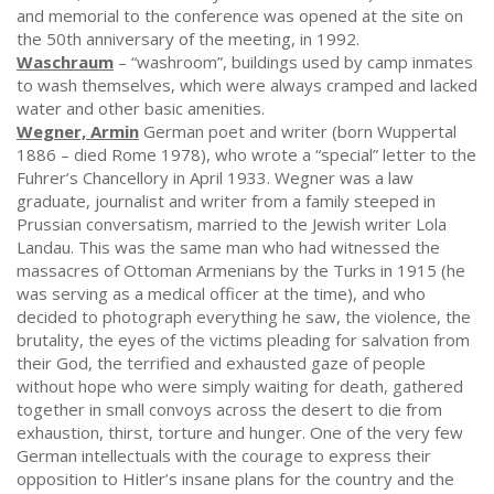
and memorial to the conference was opened at the site on
the 50th anniversary of the meeting, in 1992.
Waschraum
– “washroom”, buildings used by camp inmates
to wash themselves, which were always cramped and lacked
water and other basic amenities.
Wegner, Armin
German poet and writer (born Wuppertal
1886 – died Rome 1978), who wrote a “special” letter to the
Fuhrer’s Chancellory in April 1933. Wegner was a law
graduate, journalist and writer from a family steeped in
Prussian conversatism, married to the Jewish writer Lola
Landau. This was the same man who had witnessed the
massacres of Ottoman Armenians by the Turks in 1915 (he
was serving as a medical officer at the time), and who
decided to photograph everything he saw, the violence, the
brutality, the eyes of the victims pleading for salvation from
their God, the terrified and exhausted gaze of people
without hope who were simply waiting for death, gathered
together in small convoys across the desert to die from
exhaustion, thirst, torture and hunger. One of the very few
German intellectuals with the courage to express their
opposition to Hitler’s insane plans for the country and the