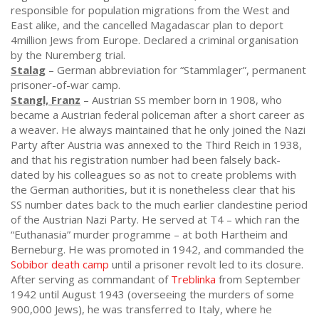
responsible for population migrations from the West and
East alike, and the cancelled Magadascar plan to deport
4million Jews from Europe. Declared a criminal organisation
by the Nuremberg trial.
Stalag
– German abbreviation for “Stammlager”, permanent
prisoner-of-war camp.
Stangl, Franz
– Austrian SS member born in 1908, who
became a Austrian federal policeman after a short career as
a weaver. He always maintained that he only joined the Nazi
Party after Austria was annexed to the Third Reich in 1938,
and that his registration number had been falsely back-
dated by his colleagues so as not to create problems with
the German authorities, but it is nonetheless clear that his
SS number dates back to the much earlier clandestine period
of the Austrian Nazi Party. He served at T4 – which ran the
“Euthanasia” murder programme – at both Hartheim and
Berneburg. He was promoted in 1942, and commanded the
Sobibor death camp
until a prisoner revolt led to its closure.
After serving as commandant of
Treblinka
from September
1942 until August 1943 (overseeing the murders of some
900,000 Jews), he was transferred to Italy, where he