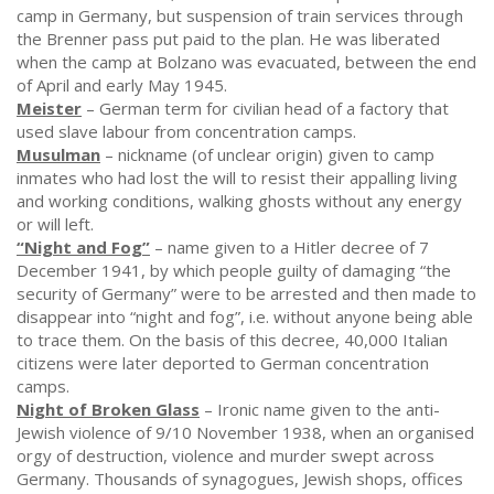
camp in Germany, but suspension of train services through
the Brenner pass put paid to the plan. He was liberated
when the camp at Bolzano was evacuated, between the end
of April and early May 1945.
Meister
– German term for civilian head of a factory that
used slave labour from concentration camps.
Musulman
– nickname (of unclear origin) given to camp
inmates who had lost the will to resist their appalling living
and working conditions, walking ghosts without any energy
or will left.
“Night and Fog”
– name given to a Hitler decree of 7
December 1941, by which people guilty of damaging “the
security of Germany” were to be arrested and then made to
disappear into “night and fog”, i.e. without anyone being able
to trace them. On the basis of this decree, 40,000 Italian
citizens were later deported to German concentration
camps.
Night of Broken Glass
– Ironic name given to the anti-
Jewish violence of 9/10 November 1938, when an organised
orgy of destruction, violence and murder swept across
Germany. Thousands of synagogues, Jewish shops, offices