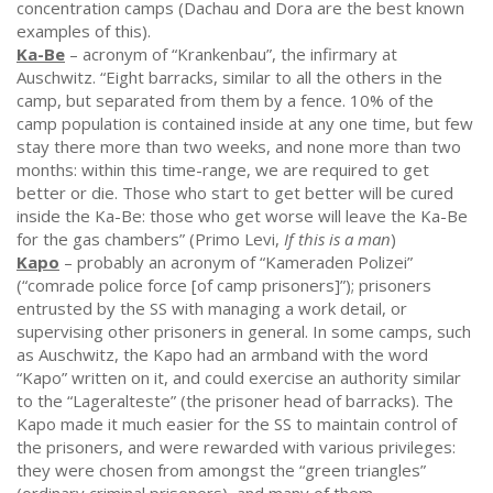
concentration camps (Dachau and Dora are the best known
examples of this).
Ka-Be
– acronym of “Krankenbau”, the infirmary at
Auschwitz. “Eight barracks, similar to all the others in the
camp, but separated from them by a fence. 10% of the
camp population is contained inside at any one time, but few
stay there more than two weeks, and none more than two
months: within this time-range, we are required to get
better or die. Those who start to get better will be cured
inside the Ka-Be: those who get worse will leave the Ka-Be
for the gas chambers” (Primo Levi,
If this is a man
)
Kapo
– probably an acronym of “Kameraden Polizei”
(“comrade police force [of camp prisoners]”); prisoners
entrusted by the SS with managing a work detail, or
supervising other prisoners in general. In some camps, such
as Auschwitz, the Kapo had an armband with the word
“Kapo” written on it, and could exercise an authority similar
to the “Lageralteste” (the prisoner head of barracks). The
Kapo made it much easier for the SS to maintain control of
the prisoners, and were rewarded with various privileges:
they were chosen from amongst the “green triangles”