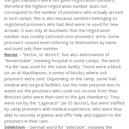
the gas chambers were not given registration numbers,
therefore the highest registration number does not
correspond to the number of prisoners who actually arrived
in such camps: this is also because numbers belonging to
registered prisoners who had died were re-used for new
arrivals. It was only at Auschwitz that the registration
number was crudely tattooed onto prisoners’ arms. Some
prisoners ceased even referring to themselves by name
and used only their number.
Revier
– “Sector, or district”, but also abbreviation of
“Revierstube”, meaning hospital: in some camps, the word
“Ka-Be” was used for the same facility. These were a block
(or as at Mauthausen, a series of blocks) where sick
prisoners were sent. Depending on the camp, some had
medical and surgical facilities, but the main purpose was to
weed out the prisoners who could not recover from their
illnesses (who were then sent to the gas chambers). They
were run by the “Lagerarzt” (an SS doctor), but were staffed
by camp prisoners with medical experience, who were thus
able to secretly organise and offer help and support to the
prisoners in their care.
Selektion
– German word for “selection”, meaning the