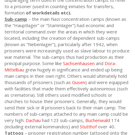
disparaging term used in the concentration camps to refer
to a prisoner (used in counting inmates for transfers,
formation
of workdetails etc).
Sub-camp
– the main Nazi concentration camps (known as
the “Hauptlager” or “Stammlager”) had economic and
territorial command over the areas in which they were
located, including the creation of dependent sub-camps
(known as “Nebenlager”), particularly after 1942, when
prisoners were increasingly used as slave labour to produce
war material. The sub-camps thus had production as their
principal purpose. Some like
Sachsenhausen
and
Dora-
Mittelbau
grew hugely in significance and ended up being
main camps in their own right. Others would ultimately hold
thousands of prisoners (such as
Gusen
) and were equipped
with facilities that made them effectively autonomous (such
as crematoria). Still others used modified schools or
churches to house their prisoners. Generally, they would
send their sick or ill prisoners back to their main camp. The
numbers of sub-camps attached to any main camp could be
very high:
Dachau
had 123 sub-camps,
Buchenwald
174
(including external kommandos) and
Stutthof
over 40.
Tattoos
– prisoner registration number tattooed onto the