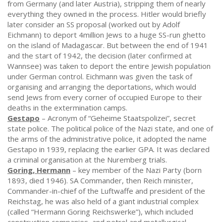
from Germany (and later Austria), stripping them of nearly
everything they owned in the process. Hitler would briefly
later consider an SS proposal (worked out by Adolf
Eichmann) to deport 4million Jews to a huge SS-run ghetto
on the island of Madagascar. But between the end of 1941
and the start of 1942, the decision (later confirmed at
Wannsee) was taken to deport the entire Jewish population
under German control. Eichmann was given the task of
organising and arranging the deportations, which would
send Jews from every corner of occupied Europe to their
deaths in the extermination camps.
Gestapo
– Acronym of “Geheime Staatspolizei”, secret
state police. The political police of the Nazi state, and one of
the arms of the administrative police, it adopted the name
Gestapo in 1939, replacing the earlier GPA. It was declared
a criminal organisation at the Nuremberg trials.
Goring, Hermann
– key member of the Nazi Party (born
1893, died 1946). SA Commander, then Reich minister,
Commander-in-chief of the Luftwaffe and president of the
Reichstag, he was also held of a giant industrial complex
(called “Hermann Goring Reichswerke”), which included