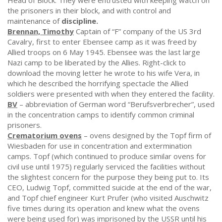
Head of Block. They were entrusted with keeping watch on
the prisoners in their block, and with control and
maintenance of
discipline.
Brennan, Timothy
Captain of “F” company of the US 3rd
Cavalry, first to enter Ebensee camp as it was freed by
Allied troops on 6 May 1945. Ebensee was the last large
Nazi camp to be liberated by the Allies. Right-click to
download the moving letter he wrote to his wife Vera, in
which he described the horrifying spectacle the Allied
soldiers were presented with when they entered the facility.
BV
– abbreviation of German word “Berufsverbrecher”, used
in the concentration camps to identify common criminal
prisoners.
Crematorium ovens
– ovens designed by the Topf firm of
Wiesbaden for use in concentration and extermination
camps. Topf (which continued to produce similar ovens for
civil use until 1975) regularly serviced the facilities without
the slightest concern for the purpose they being put to. Its
CEO, Ludwig Topf, committed suicide at the end of the war,
and Topf chief engineer Kurt Prufer (who visited Auschwitz
five times during its operation and knew what the ovens
were being used for) was imprisoned by the USSR until his