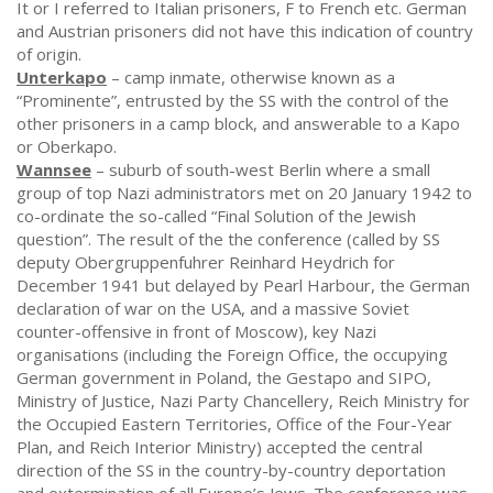
It or I referred to Italian prisoners, F to French etc. German
and Austrian prisoners did not have this indication of country
of origin.
Unterkapo
– camp inmate, otherwise known as a
“Prominente”, entrusted by the SS with the control of the
other prisoners in a camp block, and answerable to a Kapo
or Oberkapo.
Wannsee
– suburb of south-west Berlin where a small
group of top Nazi administrators met on 20 January 1942 to
co-ordinate the so-called “Final Solution of the Jewish
question”. The result of the the conference (called by SS
deputy Obergruppenfuhrer Reinhard Heydrich for
December 1941 but delayed by Pearl Harbour, the German
declaration of war on the USA, and a massive Soviet
counter-offensive in front of Moscow), key Nazi
organisations (including the Foreign Office, the occupying
German government in Poland, the Gestapo and SIPO,
Ministry of Justice, Nazi Party Chancellery, Reich Ministry for
the Occupied Eastern Territories, Office of the Four-Year
Plan, and Reich Interior Ministry) accepted the central
direction of the SS in the country-by-country deportation