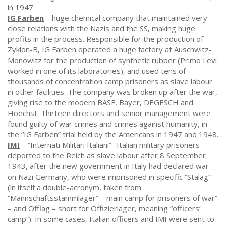
in 1947.
IG Farben
– huge chemical company that maintained very
close relations with the Nazis and the SS, making huge
profits in the process. Responsible for the production of
Zyklon-B, IG Farben operated a huge factory at Auschwitz-
Monowitz for the production of synthetic rubber (Primo Levi
worked in one of its laboratories), and used tens of
thousands of concentration camp prisoners as slave labour
in other facilities. The company was broken up after the war,
giving rise to the modern BASF, Bayer, DEGESCH and
Hoechst. Thirteen directors and senior management were
found guilty of war crimes and crimes against humanity, in
the “IG Farben” trial held by the Americans in 1947 and 1948.
IMI
– “Internati Militari Italiani”- Italian military prisoners
deported to the Reich as slave labour after 8 September
1943, after the new government in Italy had declared war
on Nazi Germany, who were imprisoned in specific “Stalag”
(in itself a double-acronym, taken from
“Mannschaftsstammlager” – main camp for prisoners of war”
– and Offlag – short for Offizierlager, meaning “officers’
camp”). In some cases, Italian officers and IMI were sent to