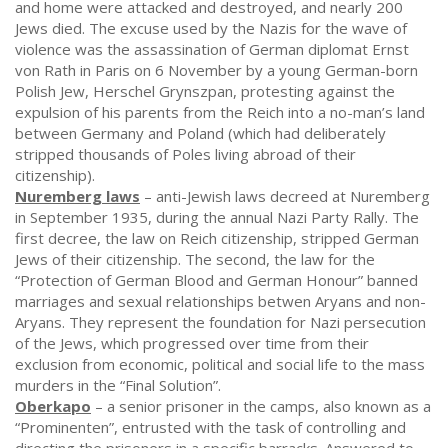
and home were attacked and destroyed, and nearly 200
Jews died. The excuse used by the Nazis for the wave of
violence was the assassination of German diplomat Ernst
von Rath in Paris on 6 November by a young German-born
Polish Jew, Herschel Grynszpan, protesting against the
expulsion of his parents from the Reich into a no-man’s land
between Germany and Poland (which had deliberately
stripped thousands of Poles living abroad of their
citizenship).
Nuremberg laws
– anti-Jewish laws decreed at Nuremberg
in September 1935, during the annual Nazi Party Rally. The
first decree, the law on Reich citizenship, stripped German
Jews of their citizenship. The second, the law for the
“Protection of German Blood and German Honour” banned
marriages and sexual relationships betwen Aryans and non-
Aryans. They represent the foundation for Nazi persecution
of the Jews, which progressed over time from their
exclusion from economic, political and social life to the mass
murders in the “Final Solution”.
Oberkapo
– a senior prisoner in the camps, also known as a
“Prominenten”, entrusted with the task of controlling and