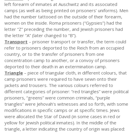
left forearm of inmates at Auschwitz and its associated
camps (as well as being printed on prisoners’ uniforms). Men
had the number tattooed on the outside of their forearm,
women on the inside. Roma prisoners (“Gypsies”) had the
letter “Z” preceding the number, and Jewish prisoners had
the letter “A” (later changed to “B”).
Transport
– prisoner transport or transfer, the term could
refer to prisoners deported to the Reich from an occupied
country, or to the transfer of prisoners from one
concentration camp to another, or a convoy of prisoners
deported to their death in an extermination camp.
Triangle
– piece of triangular cloth, in different colours, that
camp prisoners were required to have sewn onto their
jackets and trousers. The various colours referred to
different categories of prisoner: “red triangles” were political
prisoners, “greens” were common criminals, “purple
triangles” were Jehovah’s witnesses and so forth, with some
modifications in specific camps or at specific times. Jews
were allocated the Star of David (in some cases in red or
yellow for Jewish political inmates). In the middle of the
triangle, a letter indicating the country of origin was placed: