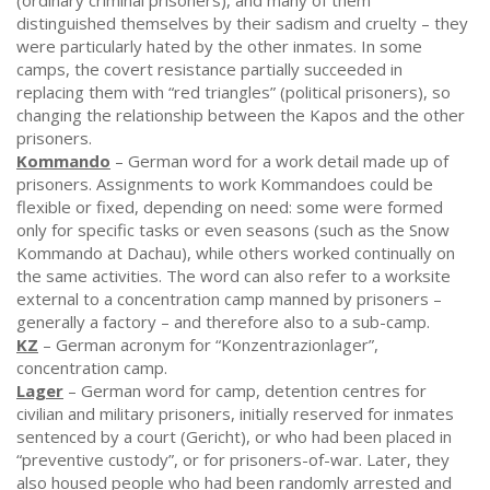
(ordinary criminal prisoners), and many of them
distinguished themselves by their sadism and cruelty – they
were particularly hated by the other inmates. In some
camps, the covert resistance partially succeeded in
replacing them with “red triangles” (political prisoners), so
changing the relationship between the Kapos and the other
prisoners.
Kommando
– German word for a work detail made up of
prisoners. Assignments to work Kommandoes could be
flexible or fixed, depending on need: some were formed
only for specific tasks or even seasons (such as the Snow
Kommando at Dachau), while others worked continually on
the same activities. The word can also refer to a worksite
external to a concentration camp manned by prisoners –
generally a factory – and therefore also to a sub-camp.
KZ
– German acronym for “Konzentrazionlager”,
concentration camp.
Lager
– German word for camp, detention centres for
civilian and military prisoners, initially reserved for inmates
sentenced by a court (Gericht), or who had been placed in
“preventive custody”, or for prisoners-of-war. Later, they
also housed people who had been randomly arrested and