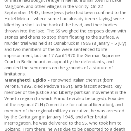
of these had sought refuge in Meina, a small town on Lake
Maggiore, and other villages in the vicinity. On 22
September 1943, these Jews (who had been confined to the
Hotel Meina – where some had already been staying) were
killed by a shot to the back of the head, and their bodies
thrown into the lake. The SS weighed the corpses down with
stones and chains to stop them floating to the surface. A
murder trial was held at Osnabruck in 1968 (8 Janary – 5 July)
and two members of the SS were sentenced to life
imprisonment, but on 17 April 1970 the German Supreme
Court in Berlin heard an appeal by the defendants, and
annulled the sentences on the grounds of a statute of
limitations.
Meneghetti, Egidio
– renowned Italian chemist (born
Verona, 1892, died Padova 1961), anti-fascist activist, key
member of the Justice and Liberty partisan movement in the
Veneto region (to which Primo Levi also belonged). Founder
of the regional CLN (Committee for national liberation), and
member of the regional military executive, he was arrested
by the Carita gang in January 1945, and after brutal
interrogation, he was delivered to the SS, who took him to
Bolzano. From there, he was due to be deported to a death