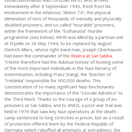
Einsatzkommando was Christian Wirth, who arrived
immediately after 8 September 1943, fresh from his
involvement in the infamous “Aktion T4”, the physical
elimination of tens of thousands of mentally and physically
disabled prisoners, and so-called “incurable” prisoners,
within the framework of the “Euthanasia” murder
programme (see below). Wirth was killed by a partisan unit
at Erpelle on 26 May 1944, to be replaced by August
Dietrich Allers, whose right-hand man, Joseph Oberhauser,
had been the commander of the
Risiera at San Sabba
.
Trieste therefore had the dubious honour of hosting some
of the most important individuals in the Nazi hierarcy of
extermination, including Franz Stangl, the “butcher of
Treblinka” responsible for 900,000 deaths. This
concentration of so many significant Nazi functionaries
demonstrates the importance of the “Litorale Adriatico” to
the Third Reich. Thanks to the courage of a group of ex-
prisoners at San Sabba, and to ANED, a post-war trial was
held in 1976 that saw key Nazi operatives at the death-
camp sentenced to long stretches in prison, but as a result
of protection offered them by the Federal Republic of
Germany (which rebuffed all attempts at extradition), the