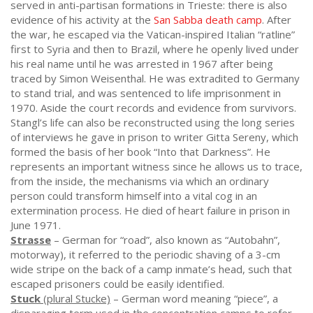
served in anti-partisan formations in Trieste: there is also
evidence of his activity at the
San Sabba death camp
. After
the war, he escaped via the Vatican-inspired Italian “ratline”
first to Syria and then to Brazil, where he openly lived under
his real name until he was arrested in 1967 after being
traced by Simon Weisenthal. He was extradited to Germany
to stand trial, and was sentenced to life imprisonment in
1970. Aside the court records and evidence from survivors.
Stangl’s life can also be reconstructed using the long series
of interviews he gave in prison to writer Gitta Sereny, which
formed the basis of her book “Into that Darkness”. He
represents an important witness since he allows us to trace,
from the inside, the mechanisms via which an ordinary
person could transform himself into a vital cog in an
extermination process. He died of heart failure in prison in
June 1971.
Strasse
– German for “road”, also known as “Autobahn”,
motorway), it referred to the periodic shaving of a 3-cm
wide stripe on the back of a camp inmate’s head, such that
escaped prisoners could be easily identified.
Stuck
(plural Stucke)
– German word meaning “piece”, a