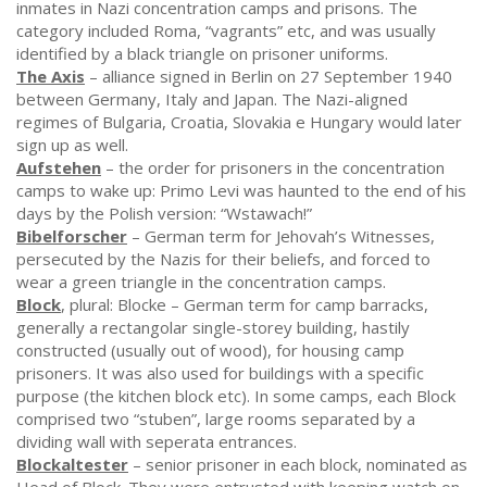
inmates in Nazi concentration camps and prisons. The
category included Roma, “vagrants” etc, and was usually
identified by a black triangle on prisoner uniforms.
The Axis
– alliance signed in Berlin on 27 September 1940
between Germany, Italy and Japan. The Nazi-aligned
regimes of Bulgaria, Croatia, Slovakia e Hungary would later
sign up as well.
Aufstehen
– the order for prisoners in the concentration
camps to wake up: Primo Levi was haunted to the end of his
days by the Polish version: “Wstawach!”
Bibelforscher
– German term for Jehovah’s Witnesses,
persecuted by the Nazis for their beliefs, and forced to
wear a green triangle in the concentration camps.
Block
, plural: Blocke – German term for camp barracks,
generally a rectangolar single-storey building, hastily
constructed (usually out of wood), for housing camp
prisoners. It was also used for buildings with a specific
purpose (the kitchen block etc). In some camps, each Block
comprised two “stuben”, large rooms separated by a
dividing wall with seperata entrances.
Blockaltester
– senior prisoner in each block, nominated as