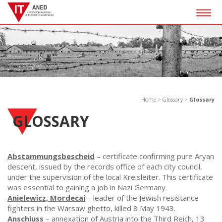
Togg
navig
Home
>
Glossary
>
Glossary
GLOSSARY
Abstammungsbescheid
– certificate confirming pure Aryan
descent, issued by the records office of each city council,
under the supervision of the local Kreisleiter. This certificate
was essential to gaining a job in Nazi Germany.
Anielewicz, Mordecai
– leader of the Jewish resistance
fighters in the Warsaw ghetto, killed 8 May 1943.
Anschluss
– annexation of Austria into the Third Reich, 13