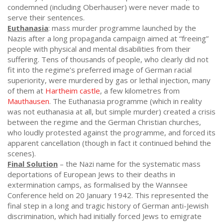
condemned (including Oberhauser) were never made to
serve their sentences.
Euthanasia
: mass murder programme launched by the
Nazis after a long propaganda campaign aimed at “freeing”
people with physical and mental disabilities from their
suffering. Tens of thousands of people, who clearly did not
fit into the regime’s preferred image of German racial
superiority, were murdered by gas or lethal injection, many
of them at
Hartheim castle
, a few kilometres from
Mauthausen
. The Euthanasia programme (which in reality
was not euthanasia at all, but simple murder) created a crisis
between the regime and the German Christian churches,
who loudly protested against the programme, and forced its
apparent cancellation (though in fact it continued behind the
scenes).
Final Solution
– the Nazi name for the systematic mass
deportations of European Jews to their deaths in
extermination camps, as formalised by the Wannsee
Conference held on 20 January 1942. This represented the
final step in a long and tragic history of German anti-Jewish
discrimination, which had initially forced Jews to emigrate