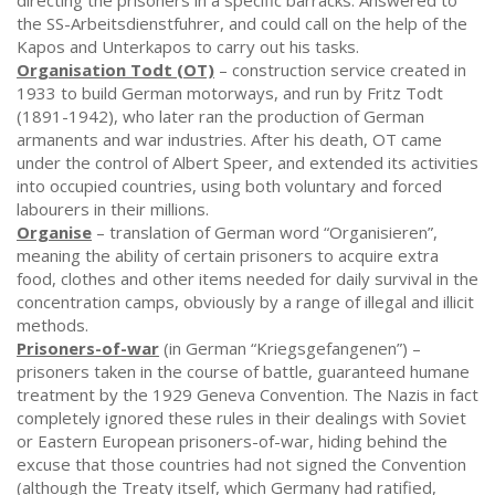
directing the prisoners in a specific barracks. Answered to
the SS-Arbeitsdienstfuhrer, and could call on the help of the
Kapos and Unterkapos to carry out his tasks.
Organisation Todt (OT)
– construction service created in
1933 to build German motorways, and run by Fritz Todt
(1891-1942), who later ran the production of German
armanents and war industries. After his death, OT came
under the control of Albert Speer, and extended its activities
into occupied countries, using both voluntary and forced
labourers in their millions.
Organise
– translation of German word “Organisieren”,
meaning the ability of certain prisoners to acquire extra
food, clothes and other items needed for daily survival in the
concentration camps, obviously by a range of illegal and illicit
methods.
Prisoners-of-war
(in German “Kriegsgefangenen”) –
prisoners taken in the course of battle, guaranteed humane
treatment by the 1929 Geneva Convention. The Nazis in fact
completely ignored these rules in their dealings with Soviet
or Eastern European prisoners-of-war, hiding behind the
excuse that those countries had not signed the Convention
(although the Treaty itself, which Germany had ratified,