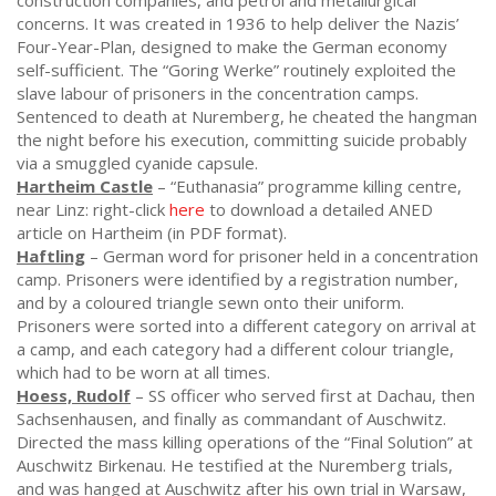
construction companies, and petrol and metallurgical
concerns. It was created in 1936 to help deliver the Nazis’
Four-Year-Plan, designed to make the German economy
self-sufficient. The “Goring Werke” routinely exploited the
slave labour of prisoners in the concentration camps.
Sentenced to death at Nuremberg, he cheated the hangman
the night before his execution, committing suicide probably
via a smuggled cyanide capsule.
Hartheim Castle
– “Euthanasia” programme killing centre,
near Linz: right-click
here
to download a detailed ANED
article on Hartheim (in PDF format).
Haftling
– German word for prisoner held in a concentration
camp. Prisoners were identified by a registration number,
and by a coloured triangle sewn onto their uniform.
Prisoners were sorted into a different category on arrival at
a camp, and each category had a different colour triangle,
which had to be worn at all times.
Hoess, Rudolf
– SS officer who served first at Dachau, then
Sachsenhausen, and finally as commandant of Auschwitz.
Directed the mass killing operations of the “Final Solution” at
Auschwitz Birkenau. He testified at the Nuremberg trials,
and was hanged at Auschwitz after his own trial in Warsaw,