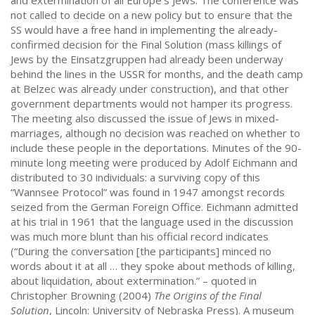
and extermination of all Europe’s Jews. The conference was
not called to decide on a new policy but to ensure that the
SS would have a free hand in implementing the already-
confirmed decision for the Final Solution (mass killings of
Jews by the Einsatzgruppen had already been underway
behind the lines in the USSR for months, and the death camp
at Belzec was already under construction), and that other
government departments would not hamper its progress.
The meeting also discussed the issue of Jews in mixed-
marriages, although no decision was reached on whether to
include these people in the deportations. Minutes of the 90-
minute long meeting were produced by Adolf Eichmann and
distributed to 30 individuals: a surviving copy of this
“Wannsee Protocol” was found in 1947 amongst records
seized from the German Foreign Office. Eichmann admitted
at his trial in 1961 that the language used in the discussion
was much more blunt than his official record indicates
(“During the conversation [the participants] minced no
words about it at all … they spoke about methods of killing,
about liquidation, about extermination.” – quoted in
Christopher Browning (2004)
The Origins of the Final
Solution
, Lincoln: University of Nebraska Press). A museum