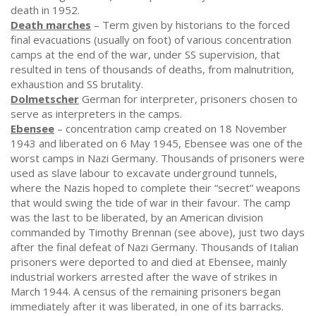
death in 1952.
Death marches
– Term given by historians to the forced
final evacuations (usually on foot) of various concentration
camps at the end of the war, under SS supervision, that
resulted in tens of thousands of deaths, from malnutrition,
exhaustion and SS brutality.
Dolmetscher
German for interpreter, prisoners chosen to
serve as interpreters in the camps.
Ebensee
– concentration camp created on 18 November
1943 and liberated on 6 May 1945, Ebensee was one of the
worst camps in Nazi Germany. Thousands of prisoners were
used as slave labour to excavate underground tunnels,
where the Nazis hoped to complete their “secret” weapons
that would swing the tide of war in their favour. The camp
was the last to be liberated, by an American division
commanded by Timothy Brennan (see above), just two days
after the final defeat of Nazi Germany. Thousands of Italian
prisoners were deported to and died at Ebensee, mainly
industrial workers arrested after the wave of strikes in
March 1944. A census of the remaining prisoners began
immediately after it was liberated, in one of its barracks.