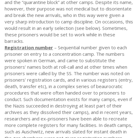
and the “quarantine block” at other camps. Despite its name,
however, their purpose was not medical but to disorientate
and break the new arrivals, who in this way were given a
very sharp introduction to camp discipline. On occasions, this
would result in an early selection (see below). Sometimes,
these prisoners would be set to work while in these
barracks.
Registration number
– Sequential number given to each
prisoner on entry to a concentration camp. The numbers
were spoken in German, and came to substitute the
prisoners’ names both at roll-call and at other times when
prisoners were called by the SS. The number was noted on
prisoners’ registration cards, and in various registers (entry,
death, transfer etc), in a complex series of beaurocratic
procedures that were often handed over to prisoners to
conduct. Such documentation exists for many camps, even if
the Nazis succeeded in destroying at least part of their
archives as they dissolved their camps), and in recent years,
researchers and ex-prisoners have been able to recreate
more complete registers for many facilities. In death camps,
such as Auschwitz, new arrivals slated for instant death in