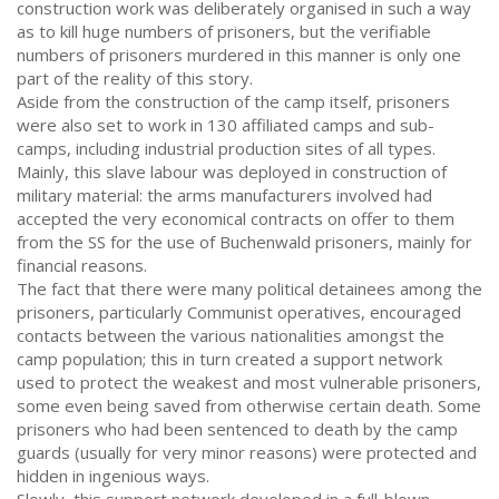
construction work was deliberately organised in such a way
as to kill huge numbers of prisoners, but the verifiable
numbers of prisoners murdered in this manner is only one
part of the reality of this story.
Aside from the construction of the camp itself, prisoners
were also set to work in 130 affiliated camps and sub-
camps, including industrial production sites of all types.
Mainly, this slave labour was deployed in construction of
military material: the arms manufacturers involved had
accepted the very economical contracts on offer to them
from the SS for the use of Buchenwald prisoners, mainly for
financial reasons.
The fact that there were many political detainees among the
prisoners, particularly Communist operatives, encouraged
contacts between the various nationalities amongst the
camp population; this in turn created a support network
used to protect the weakest and most vulnerable prisoners,
some even being saved from otherwise certain death. Some
prisoners who had been sentenced to death by the camp
guards (usually for very minor reasons) were protected and
hidden in ingenious ways.