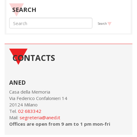
SEARCH
Search
CONTACTS
ANED
Casa della Memoria
Via Federico Confalonieri 14
20124 Milano
Tel.
02 683342
Mail:
segreteria@aned.it
Offices are open from 9 am to 1 pm mon-fri