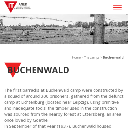
Togg
navig
Home
>
The camps
>
Buchenwald
BUCHENWALD
The first barracks at Buchenwald camp were constructed by
a squad of around 300 prisoners, gathered from the defunct
camp at Lichtenburg (located near Leipzig), using primitive
and inadequate tools; the timber used in the construction
was sourced from the nearby forest at Ettersberg, an area
once loved by Goethe.
In September of that year (1937), Buchenwald housed