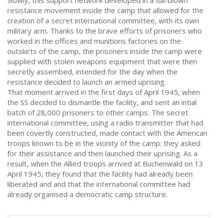
Slowly, this support network developed in a full-blown
resistance movement inside the camp that allowed for the
creation of a secret international committee, with its own
military arm. Thanks to the brave efforts of prisoners who
worked in the offices and munitions factories on the
outskirts of the camp, the prisoners inside the camp were
supplied with stolen weapons equipment that were then
secretly assembed, intended for the day when the
resistance decided to launch an armed uprising.
That moment arrived in the first days of April 1945, when
the SS decided to dismantle the facility, and sent an intial
batch of 28,000 prisoners to other camps. The secret
international committee, using a radio transmitter that had
been covertly constructed, made contact with the American
troops known to be in the vicinity of the camp: they asked
for their assistance and then launched their uprising. As a
result, when the Allied troops arrived at Buchenwald on 13
April 1945, they found that the facility had already been
liberated and and that the international committee had
already organised a democratic camp structure.