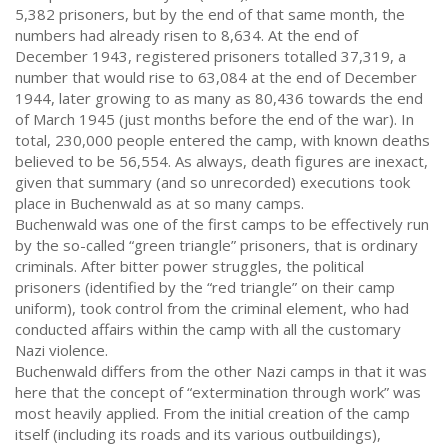
5,382 prisoners, but by the end of that same month, the
numbers had already risen to 8,634. At the end of
December 1943, registered prisoners totalled 37,319, a
number that would rise to 63,084 at the end of December
1944, later growing to as many as 80,436 towards the end
of March 1945 (just months before the end of the war). In
total, 230,000 people entered the camp, with known deaths
believed to be 56,554. As always, death figures are inexact,
given that summary (and so unrecorded) executions took
place in Buchenwald as at so many camps.
Buchenwald was one of the first camps to be effectively run
by the so-called “green triangle” prisoners, that is ordinary
criminals. After bitter power struggles, the political
prisoners (identified by the “red triangle” on their camp
uniform), took control from the criminal element, who had
conducted affairs within the camp with all the customary
Nazi violence.
Buchenwald differs from the other Nazi camps in that it was
here that the concept of “extermination through work” was
most heavily applied. From the initial creation of the camp
itself (including its roads and its various outbuildings),