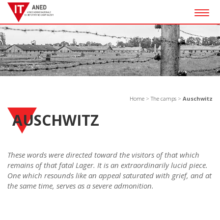
Togg
navig
Home
>
The camps
>
Auschwitz
AUSCHWITZ
These words were directed toward the visitors of that which
remains of that fatal Lager. It is an extraordinarily lucid piece.
One which resounds like an appeal saturated with grief, and at
the same time, serves as a severe admonition.