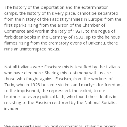
The history of the Deportation and the extermination
camps, the history of this very place, cannot be separated
from the history of the Fascist tyrannies in Europe: from the
first sparks rising from the arson of the Chamber of
Commerce and Work in the Italy of 1921, to the rogue of
forbidden books in the Germany of 1933, up to the heinous
flames rising from the crematory ovens of Birkenau, there
runs an uninterrupted nexus.
Not all Italians were Fascists: this is testified by the Italians
who have died here. Sharing this testimony with us are
those who fought against Fascism, from the workers of
Turin, who in 1923 became victims and martyrs for freedom,
to the imprisoned, the repressed, the exiled, to our
brothers of every political faith, who found their deaths in
resisting to the Fascism restored by the National Socialist
invader.
We were partisans, political combatants, striking workers,