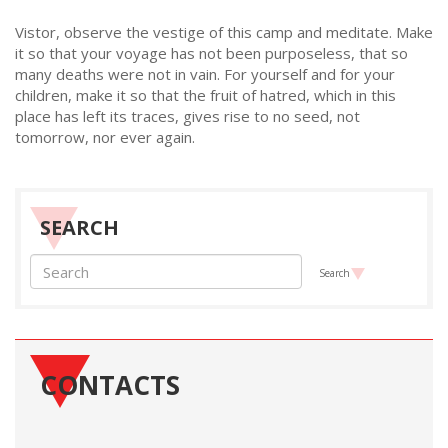
Vistor, observe the vestige of this camp and meditate. Make
it so that your voyage has not been purposeless, that so
many deaths were not in vain. For yourself and for your
children, make it so that the fruit of hatred, which in this
place has left its traces, gives rise to no seed, not
tomorrow, nor ever again.
SEARCH
Search
CONTACTS