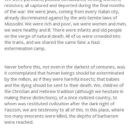
resistors; all captured and deported during the final months
of the war. We were Jews, coming from every Italian city,
already discriminated against by the anti-Semite laws of
Mussolini. We were rich and poor, we were women and men,
we were healthy and ill. There were infants and old people
on the verge of natural death. All of us were crowded into
the trains, and we shared the same fate: a Nazi
extermination camp.
Never before this, not even in the darkest of centuries, was
it contemplated that human beings should be exterminated
by the million, as if they were harmful insects; that babies
and the dying should be sent to their death. We, children of
the Christian and Hebrew tradition (although we hesitate in
making these distinctions), of a once civilized country, to
whom was restituted civilization after the dark night of
Fascism, we are testimony to all of this. In this place, where
too many innocents were killed, the depths of barbarism
were reached.