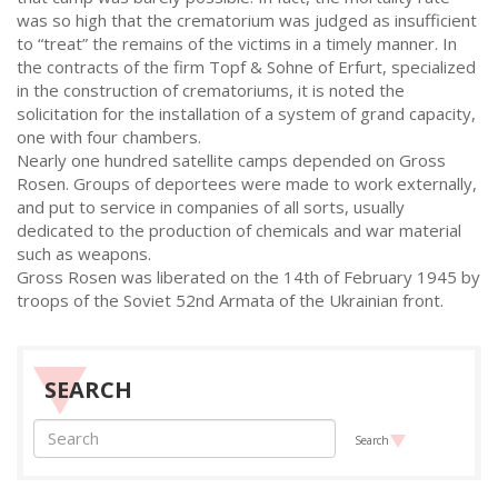
was so high that the crematorium was judged as insufficient
to “treat” the remains of the victims in a timely manner. In
the contracts of the firm Topf & Sohne of Erfurt, specialized
in the construction of crematoriums, it is noted the
solicitation for the installation of a system of grand capacity,
one with four chambers.
Nearly one hundred satellite camps depended on Gross
Rosen. Groups of deportees were made to work externally,
and put to service in companies of all sorts, usually
dedicated to the production of chemicals and war material
such as weapons.
Gross Rosen was liberated on the 14th of February 1945 by
troops of the Soviet 52nd Armata of the Ukrainian front.
SEARCH
Search