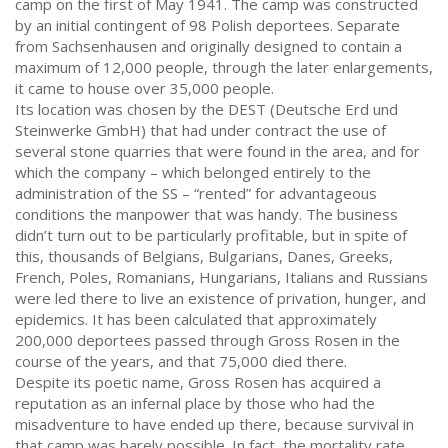
camp on the first of May 1941. The camp was constructed
by an initial contingent of 98 Polish deportees. Separate
from Sachsenhausen and originally designed to contain a
maximum of 12,000 people, through the later enlargements,
it came to house over 35,000 people.
Its location was chosen by the DEST (Deutsche Erd und
Steinwerke GmbH) that had under contract the use of
several stone quarries that were found in the area, and for
which the company – which belonged entirely to the
administration of the SS – “rented” for advantageous
conditions the manpower that was handy. The business
didn’t turn out to be particularly profitable, but in spite of
this, thousands of Belgians, Bulgarians, Danes, Greeks,
French, Poles, Romanians, Hungarians, Italians and Russians
were led there to live an existence of privation, hunger, and
epidemics. It has been calculated that approximately
200,000 deportees passed through Gross Rosen in the
course of the years, and that 75,000 died there.
Despite its poetic name, Gross Rosen has acquired a
reputation as an infernal place by those who had the
misadventure to have ended up there, because survival in
that camp was barely possible. In fact, the mortality rate