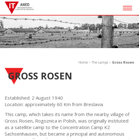
Togg
navig
Home
>
The camps
>
Gross Rosen
GROSS ROSEN
Established: 2 August 1940
Location: approximately 60 Km from Breslavia
This camp, which takes its name from the nearby village of
Gross Rosen, Rogoznica in Polish, was originally instituted
as a satellite camp to the Concentration Camp KZ
Sachsenhausen, but became a principal and autonomous