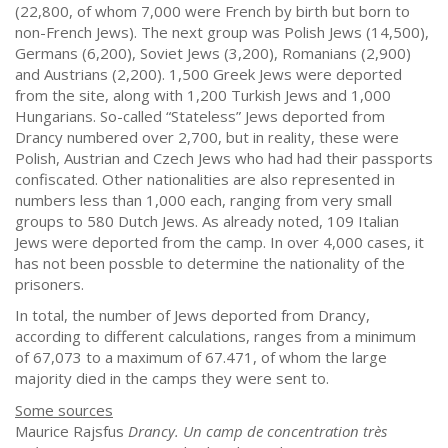
(22,800, of whom 7,000 were French by birth but born to
non-French Jews). The next group was Polish Jews (14,500),
Germans (6,200), Soviet Jews (3,200), Romanians (2,900)
and Austrians (2,200). 1,500 Greek Jews were deported
from the site, along with 1,200 Turkish Jews and 1,000
Hungarians. So-called “Stateless” Jews deported from
Drancy numbered over 2,700, but in reality, these were
Polish, Austrian and Czech Jews who had had their passports
confiscated. Other nationalities are also represented in
numbers less than 1,000 each, ranging from very small
groups to 580 Dutch Jews. As already noted, 109 Italian
Jews were deported from the camp. In over 4,000 cases, it
has not been possble to determine the nationality of the
prisoners.
In total, the number of Jews deported from Drancy,
according to different calculations, ranges from a minimum
of 67,073 to a maximum of 67.471, of whom the large
majority died in the camps they were sent to.
Some sources
Maurice Rajsfus
Drancy. Un camp de concentration très