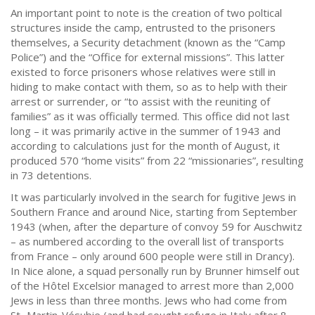
An important point to note is the creation of two poltical
structures inside the camp, entrusted to the prisoners
themselves, a Security detachment (known as the “Camp
Police”) and the “Office for external missions”. This latter
existed to force prisoners whose relatives were still in
hiding to make contact with them, so as to help with their
arrest or surrender, or “to assist with the reuniting of
families” as it was officially termed. This office did not last
long – it was primarily active in the summer of 1943 and
according to calculations just for the month of August, it
produced 570 “home visits” from 22 “missionaries”, resulting
in 73 detentions.
It was particularly involved in the search for fugitive Jews in
Southern France and around Nice, starting from September
1943 (when, after the departure of convoy 59 for Auschwitz
– as numbered according to the overall list of transports
from France – only around 600 people were still in Drancy).
In Nice alone, a squad personally run by Brunner himself out
of the Hôtel Excelsior managed to arrest more than 2,000
Jews in less than three months. Jews who had come from