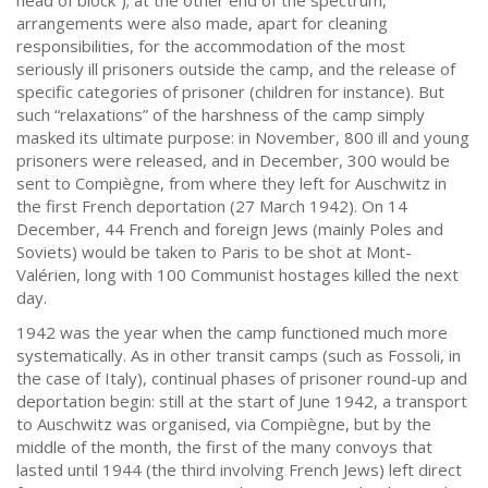
head of block”); at the other end of the spectrum,
arrangements were also made, apart for cleaning
responsibilities, for the accommodation of the most
seriously ill prisoners outside the camp, and the release of
specific categories of prisoner (children for instance). But
such “relaxations” of the harshness of the camp simply
masked its ultimate purpose: in November, 800 ill and young
prisoners were released, and in December, 300 would be
sent to Compiègne, from where they left for Auschwitz in
the first French deportation (27 March 1942). On 14
December, 44 French and foreign Jews (mainly Poles and
Soviets) would be taken to Paris to be shot at Mont-
Valérien, long with 100 Communist hostages killed the next
day.
1942 was the year when the camp functioned much more
systematically. As in other transit camps (such as Fossoli, in
the case of Italy), continual phases of prisoner round-up and
deportation begin: still at the start of June 1942, a transport
to Auschwitz was organised, via Compiègne, but by the
middle of the month, the first of the many convoys that
lasted until 1944 (the third involving French Jews) left direct