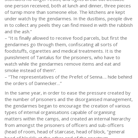
one person received, both at lunch and dinner, three pieces
of turnip more than someone else. The kitchens are kept
under watch by the gendarmes. In the dustbins, people dive
in to collect any peels they can find mixed in with the rubbish
and the ash.”
– “It is finally allowed to receive food parcels, but first the
gendarmes go through them, confiscating all sorts of
foodstuffs, cigarettes and medical treatments. It is the
punishment of Tantalus for the prisoners, who have to
watch while the gendarmes remove items and eat and
smoke instead of them”.
– “The representatives of the Prefet of Senna…. hide behind
the orders of Dannecker…”
In the same year, in order to ease the pressure created by
the number of prisoners and the disorganised management,
the gendarmes began to encourage the creation of various
types of internal organisations capable of organising
matters within the camps, and created an internal hierarchy
from amongst the prisoners of officers and sub-officers
(head of room, head of staircase, head of block, “general