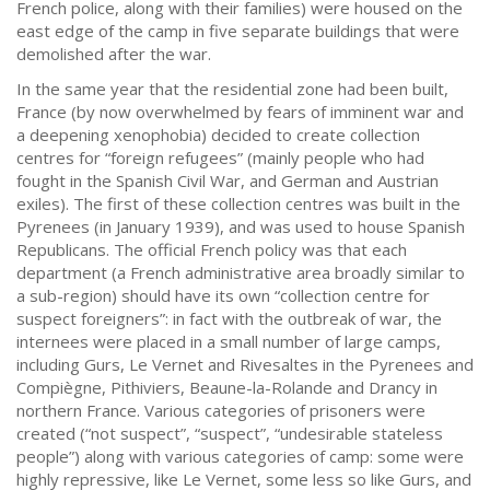
French police, along with their families) were housed on the
east edge of the camp in five separate buildings that were
demolished after the war.
In the same year that the residential zone had been built,
France (by now overwhelmed by fears of imminent war and
a deepening xenophobia) decided to create collection
centres for “foreign refugees” (mainly people who had
fought in the Spanish Civil War, and German and Austrian
exiles). The first of these collection centres was built in the
Pyrenees (in January 1939), and was used to house Spanish
Republicans. The official French policy was that each
department (a French administrative area broadly similar to
a sub-region) should have its own “collection centre for
suspect foreigners”: in fact with the outbreak of war, the
internees were placed in a small number of large camps,
including Gurs, Le Vernet and Rivesaltes in the Pyrenees and
Compiègne, Pithiviers, Beaune-la-Rolande and Drancy in
northern France. Various categories of prisoners were
created (“not suspect”, “suspect”, “undesirable stateless
people”) along with various categories of camp: some were
highly repressive, like Le Vernet, some less so like Gurs, and