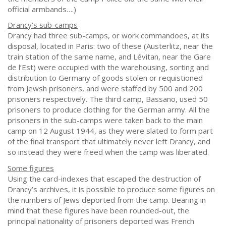
official armbands….)
Drancy’s sub-camps
Drancy had three sub-camps, or work commandoes, at its
disposal, located in Paris: two of these (Austerlitz, near the
train station of the same name, and Lévitan, near the Gare
de l’Est) were occupied with the warehousing, sorting and
distribution to Germany of goods stolen or requistioned
from Jewsh prisoners, and were staffed by 500 and 200
prisoners respectively. The third camp, Bassano, used 50
prisoners to produce clothing for the German army. All the
prisoners in the sub-camps were taken back to the main
camp on 12 August 1944, as they were slated to form part
of the final transport that ultimately never left Drancy, and
so instead they were freed when the camp was liberated.
Some figures
Using the card-indexes that escaped the destruction of
Drancy’s archives, it is possible to produce some figures on
the numbers of Jews deported from the camp. Bearing in
mind that these figures have been rounded-out, the
principal nationality of prisoners deported was French