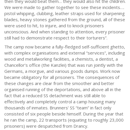
then they would beat them… they would also hit the children.
We were made to gather together to see these incidents….
pistol whipping, clubbing, leather straps used for sharpening
blades, heavy stones gathered from the ground, all of these
were used to hit, to injure, and to knock prisoners
unconscious. And when standing to attention, every prisoner
still had to demonstrate respect to their torturers”.
The camp now became a fully-fledged self-sufficient ghetto,
with complex organisations and external “services”, including
wood and metalworking facilities, a chemists, a dentist, a
Chancellor’s office (the Kanzlei) that was run jointly with the
Germans, a morgue, and various goods dumps. Work now
became obligatory for all prisoners. The consequences of
these changes are clear from the smoother and better
organised running of the deportations, and above all in the
fact that a reduced SS detachment was still able to
effectively and completely control a camp housing many
thousands of inmates. Brunners’ SS “team” in fact only
consisted of six people beside himself. During the year that
he ran the camp, 22 transports (equating to roughly 23,000
prisoners) were despatched from Drancy.