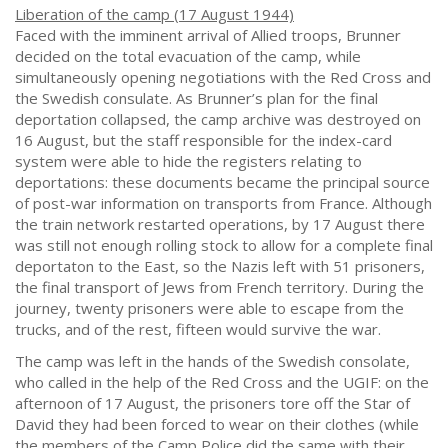
Liberation of the camp (17 August 1944)
Faced with the imminent arrival of Allied troops, Brunner
decided on the total evacuation of the camp, while
simultaneously opening negotiations with the Red Cross and
the Swedish consulate. As Brunner’s plan for the final
deportation collapsed, the camp archive was destroyed on
16 August, but the staff responsible for the index-card
system were able to hide the registers relating to
deportations: these documents became the principal source
of post-war information on transports from France. Although
the train network restarted operations, by 17 August there
was still not enough rolling stock to allow for a complete final
deportaton to the East, so the Nazis left with 51 prisoners,
the final transport of Jews from French territory. During the
journey, twenty prisoners were able to escape from the
trucks, and of the rest, fifteen would survive the war.
The camp was left in the hands of the Swedish consolate,
who called in the help of the Red Cross and the UGIF: on the
afternoon of 17 August, the prisoners tore off the Star of
David they had been forced to wear on their clothes (while
the members of the Camp Police did the same with their