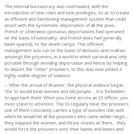
The internal bureaucracy was overhauled, with the
introduction of new roles and new privileges, so as to create
an efficient and functioning management system that could
assist with the systematic deportation of all the Jews,
French or otherwise (previous deportations had operated
on the basis of nationality, and French Jews had generally
been spared), to the death camps. This efficient
management was run on the basis of divisions and rivalries
amonsgt the prisoners, in a world in which survival was only
possible through avoiding deportation and hence by helping
to deport the “other” prisoners; to this was now added a
highly visible degree of violence:
– “After the arrival of Brunner, the physical violence began.
The SS would beat women and old people…. it is forbidden
to approach them. When you come across an SS officer, you
must stand to attention. The SS regularly beat the prisoners:
one of them constantly carries a type of wooden club with
which he would hit all the prisoners who came within range….
they slapped the women, and threw stones at them… they
would force the prisoners onto their hands and knees and