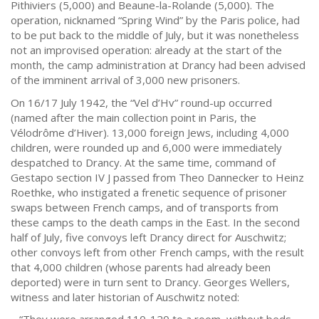
Pithiviers (5,000) and Beaune-la-Rolande (5,000). The
operation, nicknamed “Spring Wind” by the Paris police, had
to be put back to the middle of July, but it was nonetheless
not an improvised operation: already at the start of the
month, the camp administration at Drancy had been advised
of the imminent arrival of 3,000 new prisoners.
On 16/17 July 1942, the “Vel d’Hv” round-up occurred
(named after the main collection point in Paris, the
Vélodrôme d’Hiver). 13,000 foreign Jews, including 4,000
children, were rounded up and 6,000 were immediately
despatched to Drancy. At the same time, command of
Gestapo section IV J passed from Theo Dannecker to Heinz
Roethke, who instigated a frenetic sequence of prisoner
swaps between French camps, and of transports from
these camps to the death camps in the East. In the second
half of July, five convoys left Drancy direct for Auschwitz;
other convoys left from other French camps, with the result
that 4,000 children (whose parents had already been
deported) were in turn sent to Drancy. Georges Wellers,
witness and later historian of Auschwitz noted: