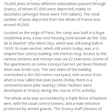
70,000 Jews of many different nationalities passed through
Drancy, of whom 67,000 were deported, mainly to
Auschwitz (amongst these were 109 Italians). The total
number of Jews deported from the whole of France was
around 80,000.
Located on the edge of Paris, the camp was built in a huge
residential area, a low-cost housing zone known as the “cite
de la Muette” (the Silent City), which was still being built in
1939. Its main section, which still exists today, was a U-
shaped four-storey building 440 metres long. Access to the
various sections and storeys was via 22 staircases (some of
the apartments on some storeys had not yet been finished
when war broke out). The two sides of the building
overlooked a 40×200 metre courtyard, with access from
what is now called Rue Jean Jaurès (today there is a
commemorative pillar nearby). Other facilities were
developed at Drancy during the course of its activity).
The whole area was surrounded by a triple fence of barbed-
wire, with the usual control towers, and a main entrance
protected by armed guards. The Drancy staff (dozens of