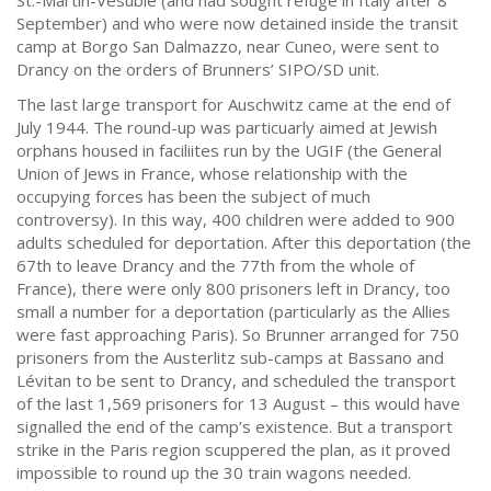
St.-Martin-Vésubie (and had sought refuge in Italy after 8
September) and who were now detained inside the transit
camp at Borgo San Dalmazzo, near Cuneo, were sent to
Drancy on the orders of Brunners’ SIPO/SD unit.
The last large transport for Auschwitz came at the end of
July 1944. The round-up was particuarly aimed at Jewish
orphans housed in faciliites run by the UGIF (the General
Union of Jews in France, whose relationship with the
occupying forces has been the subject of much
controversy). In this way, 400 children were added to 900
adults scheduled for deportation. After this deportation (the
67th to leave Drancy and the 77th from the whole of
France), there were only 800 prisoners left in Drancy, too
small a number for a deportation (particularly as the Allies
were fast approaching Paris). So Brunner arranged for 750
prisoners from the Austerlitz sub-camps at Bassano and
Lévitan to be sent to Drancy, and scheduled the transport
of the last 1,569 prisoners for 13 August – this would have
signalled the end of the camp’s existence. But a transport
strike in the Paris region scuppered the plan, as it proved
impossible to round up the 30 train wagons needed.