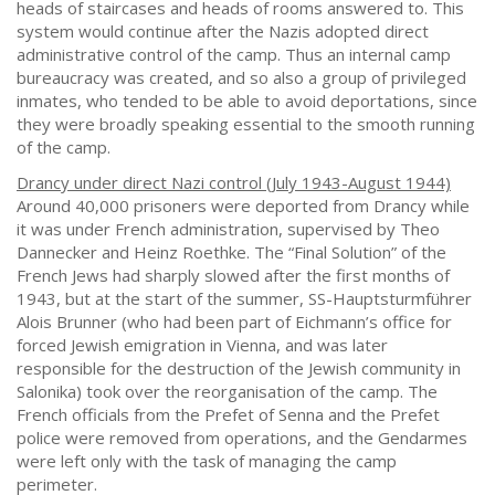
heads of staircases and heads of rooms answered to. This
system would continue after the Nazis adopted direct
administrative control of the camp. Thus an internal camp
bureaucracy was created, and so also a group of privileged
inmates, who tended to be able to avoid deportations, since
they were broadly speaking essential to the smooth running
of the camp.
Drancy under direct Nazi control (July 1943-August 1944)
Around 40,000 prisoners were deported from Drancy while
it was under French administration, supervised by Theo
Dannecker and Heinz Roethke. The “Final Solution” of the
French Jews had sharply slowed after the first months of
1943, but at the start of the summer, SS-Hauptsturmführer
Alois Brunner (who had been part of Eichmann’s office for
forced Jewish emigration in Vienna, and was later
responsible for the destruction of the Jewish community in
Salonika) took over the reorganisation of the camp. The
French officials from the Prefet of Senna and the Prefet
police were removed from operations, and the Gendarmes
were left only with the task of managing the camp
perimeter.