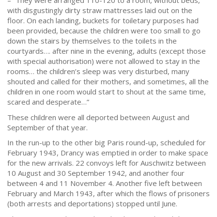
– “They were arranged 110-120 to a room, without beds,
with disgustingly dirty straw mattresses laid out on the
floor. On each landing, buckets for toiletary purposes had
been provided, because the children were too small to go
down the stairs by themselves to the toilets in the
courtyards…. after nine in the evening, adults (except those
with special authorisation) were not allowed to stay in the
rooms… the children’s sleep was very disturbed, many
shouted and called for their mothers, and sometimes, all the
children in one room would start to shout at the same time,
scared and desperate…”
These children were all deported between August and
September of that year.
In the run-up to the other big Paris round-up, scheduled for
February 1943, Drancy was emptied in order to make space
for the new arrivals. 22 convoys left for Auschwitz between
10 August and 30 September 1942, and another four
between 4 and 11 November 4. Another five left between
February and March 1943, after which the flows of prisoners
(both arrests and deportations) stopped until June.