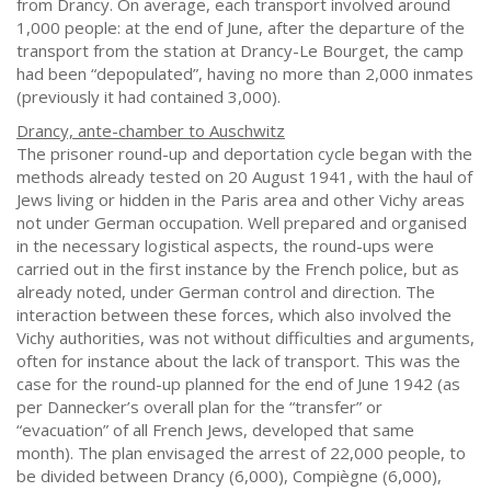
from Drancy. On average, each transport involved around
1,000 people: at the end of June, after the departure of the
transport from the station at Drancy-Le Bourget, the camp
had been “depopulated”, having no more than 2,000 inmates
(previously it had contained 3,000).
Drancy, ante-chamber to Auschwitz
The prisoner round-up and deportation cycle began with the
methods already tested on 20 August 1941, with the haul of
Jews living or hidden in the Paris area and other Vichy areas
not under German occupation. Well prepared and organised
in the necessary logistical aspects, the round-ups were
carried out in the first instance by the French police, but as
already noted, under German control and direction. The
interaction between these forces, which also involved the
Vichy authorities, was not without difficulties and arguments,
often for instance about the lack of transport. This was the
case for the round-up planned for the end of June 1942 (as
per Dannecker’s overall plan for the “transfer” or
“evacuation” of all French Jews, developed that same
month). The plan envisaged the arrest of 22,000 people, to
be divided between Drancy (6,000), Compiègne (6,000),