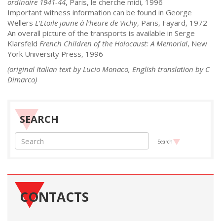
ordinaire 1941-44
, Paris, le cherche midi, 1996
Important witness information can be found in George
Wellers
L’Etoile jaune à l’heure de Vichy
, Paris, Fayard, 1972
An overall picture of the transports is available in Serge
Klarsfeld
French Children of the Holocaust: A Memorial
, New
York University Press, 1996
(original Italian text by Lucio Monaco, English translation by C
Dimarco)
SEARCH
Search
CONTACTS