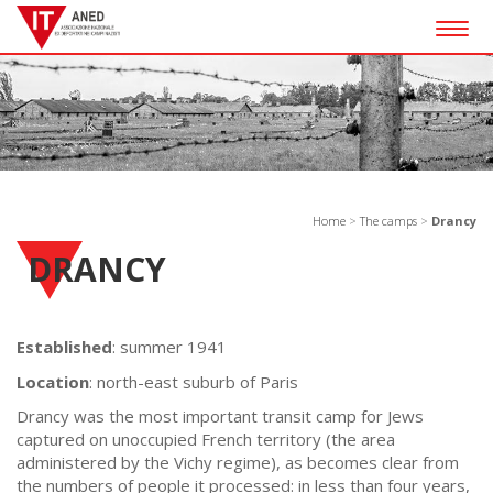
Togg
navig
Home
>
The camps
>
Drancy
DRANCY
Established
: summer 1941
Location
: north-east suburb of Paris
Drancy was the most important transit camp for Jews
captured on unoccupied French territory (the area
administered by the Vichy regime), as becomes clear from
the numbers of people it processed: in less than four years,