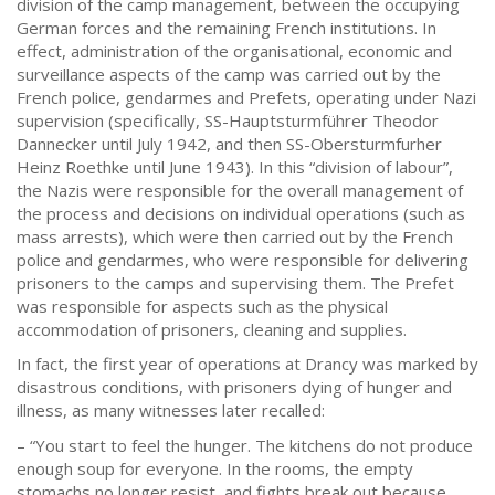
division of the camp management, between the occupying
German forces and the remaining French institutions. In
effect, administration of the organisational, economic and
surveillance aspects of the camp was carried out by the
French police, gendarmes and Prefets, operating under Nazi
supervision (specifically, SS-Hauptsturmführer Theodor
Dannecker until July 1942, and then SS-Obersturmfurher
Heinz Roethke until June 1943). In this “division of labour”,
the Nazis were responsible for the overall management of
the process and decisions on individual operations (such as
mass arrests), which were then carried out by the French
police and gendarmes, who were responsible for delivering
prisoners to the camps and supervising them. The Prefet
was responsible for aspects such as the physical
accommodation of prisoners, cleaning and supplies.
In fact, the first year of operations at Drancy was marked by
disastrous conditions, with prisoners dying of hunger and
illness, as many witnesses later recalled:
– “You start to feel the hunger. The kitchens do not produce
enough soup for everyone. In the rooms, the empty
stomachs no longer resist, and fights break out because