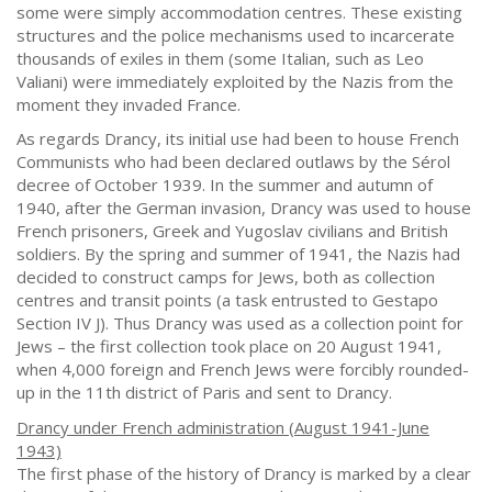
some were simply accommodation centres. These existing
structures and the police mechanisms used to incarcerate
thousands of exiles in them (some Italian, such as Leo
Valiani) were immediately exploited by the Nazis from the
moment they invaded France.
As regards Drancy, its initial use had been to house French
Communists who had been declared outlaws by the Sérol
decree of October 1939. In the summer and autumn of
1940, after the German invasion, Drancy was used to house
French prisoners, Greek and Yugoslav civilians and British
soldiers. By the spring and summer of 1941, the Nazis had
decided to construct camps for Jews, both as collection
centres and transit points (a task entrusted to Gestapo
Section IV J). Thus Drancy was used as a collection point for
Jews – the first collection took place on 20 August 1941,
when 4,000 foreign and French Jews were forcibly rounded-
up in the 11th district of Paris and sent to Drancy.
Drancy under French administration (August 1941-June
1943)
The first phase of the history of Drancy is marked by a clear