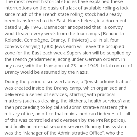
The most recent historical studies have explained these
interruptions on the basis of a lack of available rolling-stock,
since much of the French state rolling-stock had already
been transferred to the East. Nonetheless, in a document
dated 8 July 1942, Dannecker anticipated that: “a convoy
would leave every week from the four camps [Beaune-la-
Rolande, Compiègne, Drancy, Pithiviers]… all in all, four
convoys carrying 1,000 Jews each will leave the occupied
zone for the East each week. Supervision will be supplied by
the French gendarmerie, acting under German orders”. In
any case, with the transport of 23 June 1943, total control of
Drancy would be assumed by the Nazis.
During the period discussed above, a “Jewsh administration”
was created inside the Drancy camp, which organised and
delivered a series of services, starting with practical
matters (such as cleaning, the kitchens, health services) and
then proceeding to logical and administrative matters (the
military office, an office that maintained card indexes etc: all
of this was controlled and overseen by the Prefet police),
and finally an internal security service. Running this system
was the “Manager of the Administrative Office”, who the