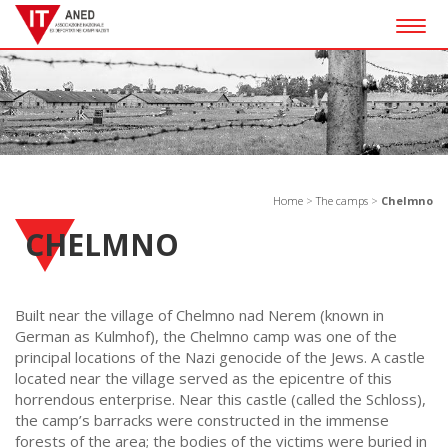
Togg
navig
Home
>
The camps
>
Chelmno
CHELMNO
Built near the village of Chelmno nad Nerem (known in
German as Kulmhof), the Chelmno camp was one of the
principal locations of the Nazi genocide of the Jews. A castle
located near the village served as the epicentre of this
horrendous enterprise. Near this castle (called the Schloss),
the camp’s barracks were constructed in the immense
forests of the area; the bodies of the victims were buried in