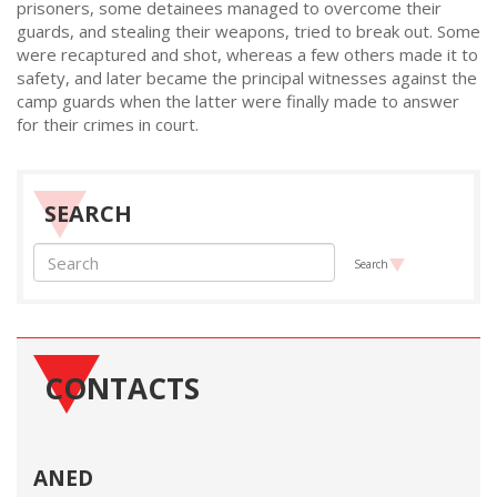
prisoners, some detainees managed to overcome their
guards, and stealing their weapons, tried to break out. Some
were recaptured and shot, whereas a few others made it to
safety, and later became the principal witnesses against the
camp guards when the latter were finally made to answer
for their crimes in court.
SEARCH
Search
CONTACTS
ANED