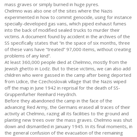
mass graves or simply burned in huge pyres.
Chelmno was also one of the sites where the Nazis
experimented in how to commit genocide, using for instance
specially-developed gas vans, which piped exhaust fumes
into the back of modified sealed trucks to murder their
victims. A document found by accident in the archives of the
SS specifically states that “in the space of six months, three
of these vans have “treated” 97,000 items, without creating
problems of any kind”.
At least 360,000 people died at Chelmno, mostly from the
Jewish ghetto in Lodz. But to these victims, we can also add
children who were gassed in the camp after being deported
from Lidice, the Czechoslovak village that the Nazis wiped
off the map in June 1942 in reprisal for the death of SS-
Gruppenfurher Reinhard Heydrich.
Before they abandoned the camp in the face of the
advancing Red Army, the Germans erased all traces of their
activity at Chelmno, razing all its facilities to the ground and
planting new trees over the mass graves. Chelmno was shut
down and dismantled in January 1945. In its final moments, in
the general confusion of the evacuation of the remaining