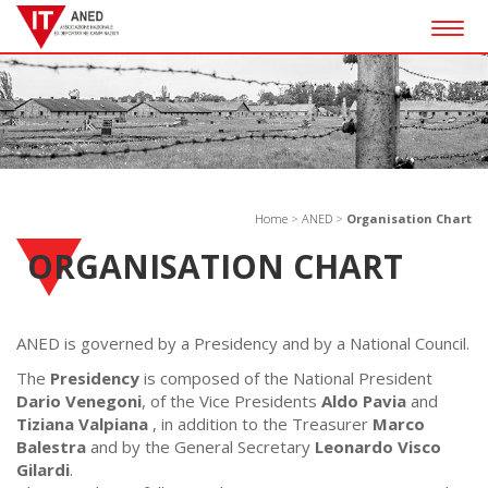
Togg
navig
Home
>
ANED
>
Organisation Chart
ORGANISATION CHART
ANED is governed by a Presidency and by a National Council.
The
Presidency
is composed of the National President
Dario Venegoni
, of the Vice Presidents
Aldo Pavia
and
Tiziana Valpiana
, in addition to the Treasurer
Marco
Balestra
and by the General Secretary
Leonardo Visco
Gilardi
.