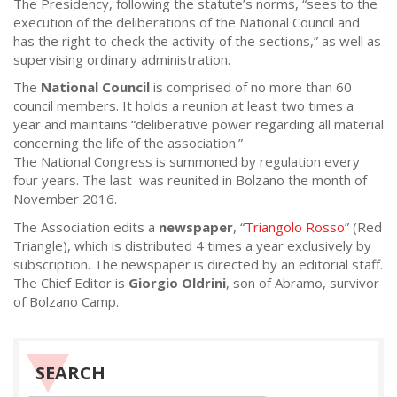
The Presidency, following the statute’s norms, “sees to the
execution of the deliberations of the National Council and
has the right to check the activity of the sections,” as well as
supervising ordinary administration.
The
National Council
is comprised of no more than 60
council members. It holds a reunion at least two times a
year and maintains “deliberative power regarding all material
concerning the life of the association.”
The National Congress is summoned by regulation every
four years. The last was reunited in Bolzano the month of
November 2016.
The Association edits a
newspaper
, “
Triangolo Rosso
” (Red
Triangle), which is distributed 4 times a year exclusively by
subscription. The newspaper is directed by an editorial staff.
The Chief Editor is
Giorgio Oldrini
, son of Abramo, survivor
of Bolzano Camp.
SEARCH