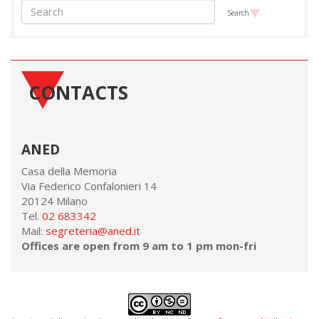
Search
CONTACTS
ANED
Casa della Memoria
Via Federico Confalonieri 14
20124 Milano
Tel.
02 683342
Mail:
segreteria@aned.it
Offices are open from 9 am to 1 pm mon-fri